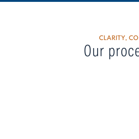
CLARITY, C
Our proce