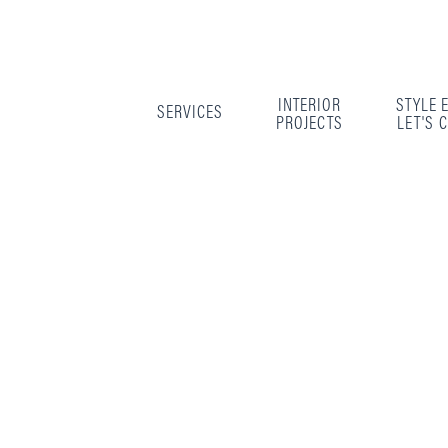
INTERIOR
STYLE 
SERVICES
PROJECTS
LET'S 