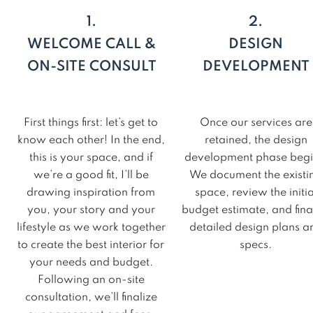
1.
2.
WELCOME CALL &
DESIGN
ON-SITE CONSULT
DEVELOPMENT
First things first: let’s get to
Once our services are
know each other! In the end,
retained, the design
this is your space, and if
development phase begi
we’re a good fit, I’ll be
We document the existi
drawing inspiration from
space, review the initia
you, your story and your
budget estimate, and fina
lifestyle as we work together
detailed design plans a
to create the best interior for
specs.
your needs and budget.
Following an on-site
consultation, we’ll finalize