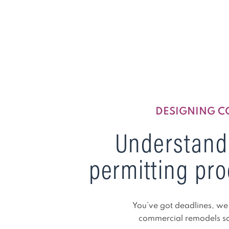
DESIGNING C
Understand
permitting pro
You’ve got deadlines, we 
commercial remodels so