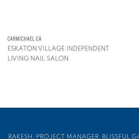
CARMICHAEL CA
ESKATON VILLAGE INDEPENDENT
LIVING NAIL SALON
RAKESH, PROJECT MANAGER, BLISSFUL G