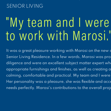
SENIOR LIVING
"My team and I were
to work with Marosi.
It was a great pleasure working with Marosi on the new c
Senior Living Residence. In a few words, Marosi was prof
diligence and were an excellent subject matter expert whe
appropriate furnishings and finishes, as well as creating 
calming, comfortable and practical. My team and I were 
Her personality was a pleasure, she was flexible and ac
needs perfectly. Marosi's contributions to the overall pr