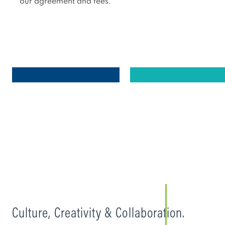
our agreement and fees.
Culture, Creativity & Collaboration.