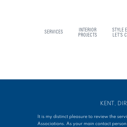
INTERIOR
STYLE 
SERVICES
PROJECTS
LET'S 
KENT, DI
It is my distinct pleasure to review the s
Associations. As your main contact person 